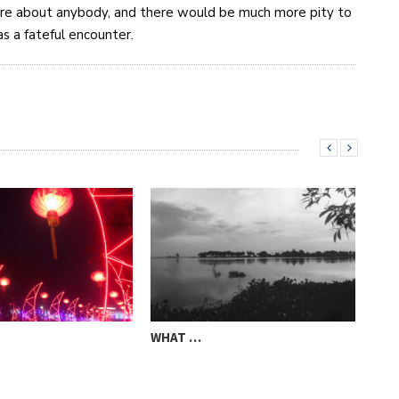
are about anybody, and there would be much more pity to
s a fateful encounter.
WHAT …
STO