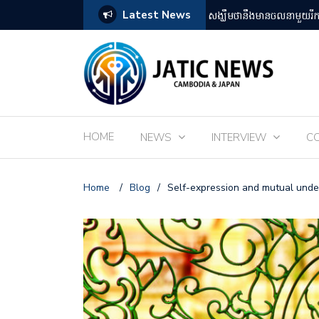
Latest News
តឡើងដោយអ្នកគាំទ្ររឿងអានីមេជប៉ុន
ពិព័រណ៌ EXPO 2025 នៅតំ
HOME
NEWS
INTERVIEW
C
Home
/
Blog
/
Self-expression and mutual unde