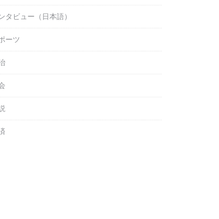
ンタビュー（日本語）
ポーツ
治
会
説
済