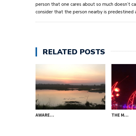
person that one cares about so much doesn’t c
consider that the person nearby is predestined a
RELATED POSTS
AWARE…
THE M…