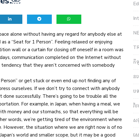
ces.￼
Edi
In
NE
pace alone without having any regard for anybody else at
as a “Seat for 1 Person”. Feeling relaxed or enjoying
T
ition wall or a curtain for closing off oneself in a room was
 days, communication completed on the Internet without
កី
 the tendency that they aren’t concerned with somebody
ន
Person” or get stuck or even end up not finding any of
press ourselves. If we don’t try to connect with anybody
បទ
et done successfully. There’s going to be trouble all the
portation. For example, in Japan, when having a meal, we
វិ
with money and our stomachs, so that everything will be
other words, we’re getting tired of the environment where
សង
ne. However, the situation where we are right now is of no
សេដ
Japan’s world and smaller scope, but it may be a good