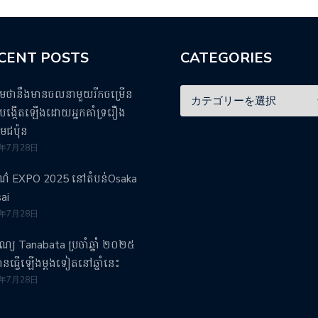
CENT POSTS
CATEGORIES
ឹមថានឹងមានចលនាមួយរីកចម្រើន
ង្កើតឡើងដោយអ្នកគាំទ្ររឿង
មេជប៉ុន
5年7月28日
រណ៌ EXPO 2025 នៅតំបន់Osaka
ai
5年7月28日
បុណ្យ Tanabata ប្រចាំឆ្នាំ ២០២៥
វបានធ្វើឡើងម្តងទៀតនៅឆ្នាំនេះ
5年7月28日