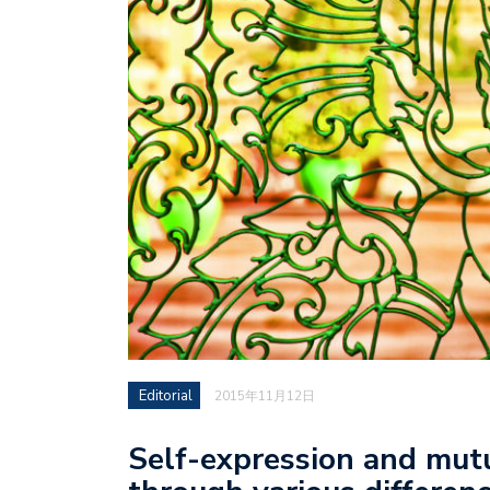
Editorial
2015年11月12日
Self-expression and mut