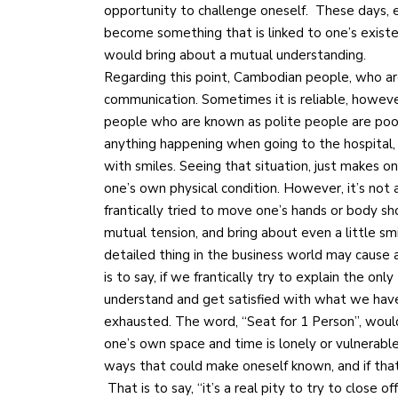
opportunity to challenge oneself. These days, 
become something that is linked to one’s exist
would bring about a mutual understanding.
Regarding this point, Cambodian people, who are
communication. Sometimes it is reliable, howeve
people who are known as polite people are poor 
anything happening when going to the hospital
with smiles. Seeing that situation, just makes 
one’s own physical condition. However, it’s not
frantically tried to move one’s hands or body sho
mutual tension, and bring about even a little sm
detailed thing in the business world may cause 
is to say, if we frantically try to explain the onl
understand and get satisfied with what we have 
exhausted. The word, “Seat for 1 Person”, woul
one’s own space and time is lonely or vulnerable
ways that could make oneself known, and if that’s
That is to say, “it’s a real pity to try to close 