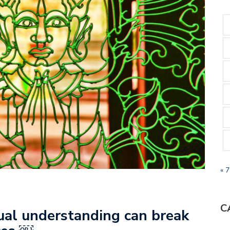
« 
C
ual understanding can break