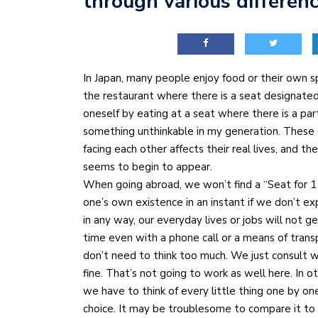
through various differen
In Japan, many people enjoy food or their own s
the restaurant where there is a seat designated 
oneself by eating at a seat where there is a part
something unthinkable in my generation. These
facing each other affects their real lives, and
seems to begin to appear.
When going abroad, we won’t find a “Seat for 1 
one’s own existence in an instant if we don’t ex
in any way, our everyday lives or jobs will not g
time even with a phone call or a means of trans
don’t need to think too much. We just consult 
fine. That’s not going to work as well here. In 
we have to think of every little thing one by o
choice. It may be troublesome to compare it to 