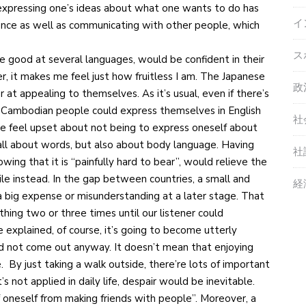
expressing one’s ideas about what one wants to do has
イ
ence as well as communicating with other people, which
ス
 good at several languages, would be confident in their
r, it makes me feel just how fruitless I am. The Japanese
政
at appealing to themselves. As it’s usual, even if there’s
, Cambodian people could express themselves in English
社
one feel upset about not being to express oneself about
 all about words, but also about body language. Having
社
wing that it is “painfully hard to bear”, would relieve the
ile instead. In the gap between countries, a small and
経
a big expense or misunderstanding at a later stage. That
y thing two or three times until our listener could
explained, of course, it’s going to become utterly
d not come out anyway. It doesn’t mean that enjoying
. By just taking a walk outside, there’re lots of important
 not applied in daily life, despair would be inevitable.
off oneself from making friends with people”. Moreover, a