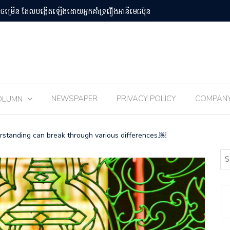
បន់Osaka Kansai
ពិធីបុណ្យ 
NEWSPAPER
PRIVACY POLICY
COMPAN
OLUMN
rstanding can break through various differences.￼