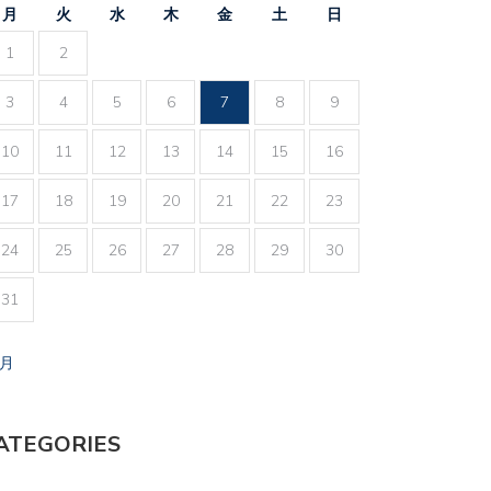
月
火
水
木
金
土
日
1
2
3
4
5
6
7
8
9
10
11
12
13
14
15
16
17
18
19
20
21
22
23
24
25
26
27
28
29
30
31
7月
ATEGORIES