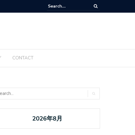
Tanabata ប្រចាំឆ្នាំ ២០២៥ ត្រូវបានធ្វើឡើងម្តងទៀតនៅឆ្នាំនេះ
Y
CONTACT
2026年8月