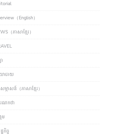
torial
terview（English）
WS（ភាសាខ្មែរ）
RAVEL
ឡា
យោបាយ
សម្ភាសន៍（ភាសាខ្មែរ）
ចារណកថា
្គម
្ឋកិច្ច