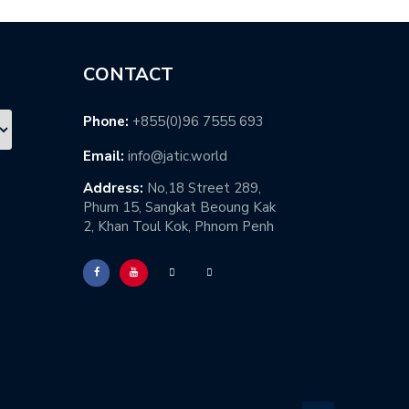
CONTACT
Phone:
+855(0)96 7555 693
Email:
info@jatic.world
Address:
No,18 Street 289,
Phum 15, Sangkat Beoung Kak
2, Khan Toul Kok, Phnom Penh