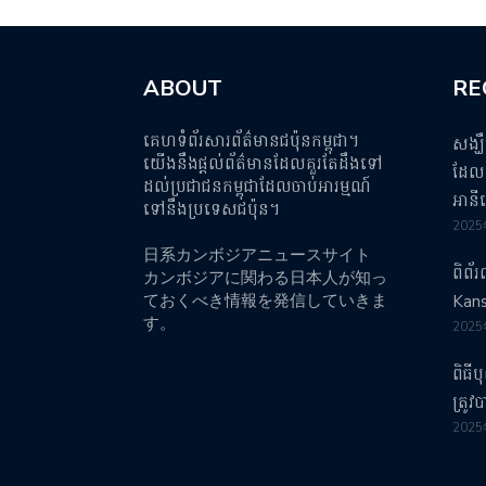
ABOUT
RE
គេហទំព័រសារព័ត៌មានជប៉ុនកម្ពុជា។
សង្ឃ
យើងនឹងផ្តល់ព័ត៌មានដែលគួរតែដឹងទៅ
ដែលប
ដល់ប្រជាជនកម្ពុជាដែលចាប់អារម្មណ៍
អានី
ទៅនឹងប្រទេសជប៉ុន។
202
日系カンボジアニュースサイト
ពិព័
カンボジアに関わる日本人が知っ
ておくべき情報を発信していきま
Kans
す。
202
ពិធី
ត្រូ
202