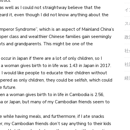
stics.
as well as I could not straightway believe that the
イ
heard it, even though I did not know anything about the
ス
 Emperor Syndrome”, which is an aspect of Mainland China’s
pper class and wealthier Chinese families gain seemingly
政
nts and grandparents. This might be one of the
社
r in Japan if there are a lot of only children, so I
社
a woman gives birth to in life was 1.43 in Japan in 2017.
n. I would like people to educate their children without
経
ered as only children, they could be selfish, which could
e future.
n a woman gives birth to in life in Cambodia is 2.56,
na or Japan, but many of my Cambodian friends seem to
e while having meals, and furthermore, if I ate snacks
, my Cambodian friends don’t say anything to their kids