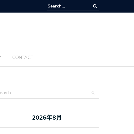
Tanabata ប្រចាំឆ្នាំ ២០២៥ ត្រូវបានធ្វើឡើងម្តងទៀតនៅឆ្នាំនេះ
Y
CONTACT
2026年8月