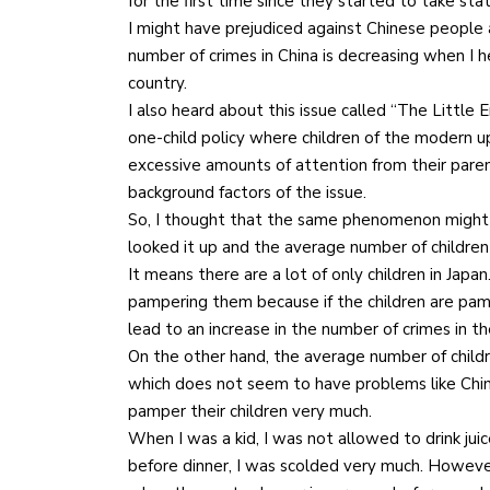
for the first time since they started to take stati
I might have prejudiced against Chinese people 
number of crimes in China is decreasing when I 
country.
I also heard about this issue called “The Little
one-child policy where children of the modern u
excessive amounts of attention from their pare
background factors of the issue.
So, I thought that the same phenomenon might occu
looked it up and the average number of children 
It means there are a lot of only children in Japa
pampering them because if the children are pamp
lead to an increase in the number of crimes in th
On the other hand, the average number of childre
which does not seem to have problems like Chi
pamper their children very much.
When I was a kid, I was not allowed to drink juic
before dinner, I was scolded very much. However