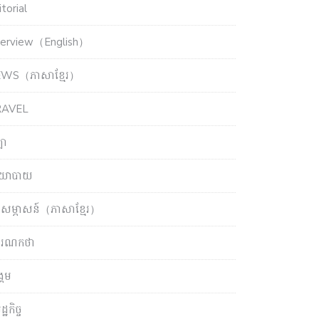
torial
terview（English）
WS（ភាសាខ្មែរ）
RAVEL
ឡា
យោបាយ
សម្ភាសន៍（ភាសាខ្មែរ）
ចារណកថា
្គម
្ឋកិច្ច