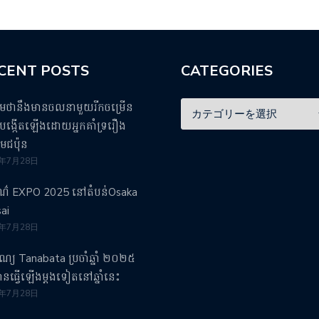
CENT POSTS
CATEGORIES
ឹមថានឹងមានចលនាមួយរីកចម្រើន
ង្កើតឡើងដោយអ្នកគាំទ្ររឿង
មេជប៉ុន
5年7月28日
រណ៌ EXPO 2025 នៅតំបន់Osaka
ai
5年7月28日
បុណ្យ Tanabata ប្រចាំឆ្នាំ ២០២៥
វបានធ្វើឡើងម្តងទៀតនៅឆ្នាំនេះ
5年7月28日