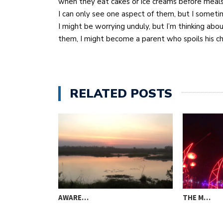
when they eat cakes or ice creams before meal
I can only see one aspect of them, but I sometim
I might be worrying unduly, but I’m thinking abou
them, I might become a parent who spoils his ch
RELATED POSTS
AWARE…
THE M…