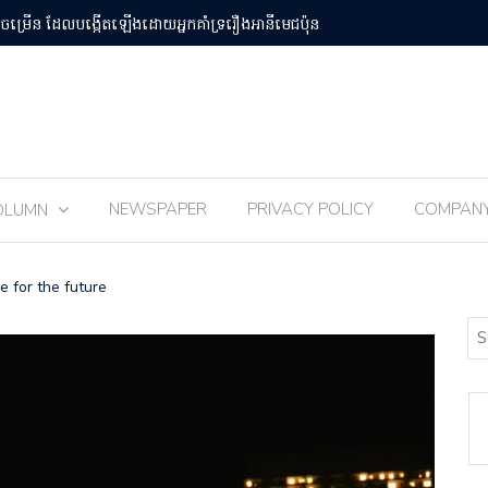
បន់Osaka Kansai
ពិធីបុណ្យ 
NEWSPAPER
PRIVACY POLICY
COMPAN
OLUMN
e for the future