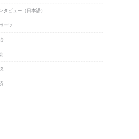
ンタビュー（日本語）
ポーツ
治
会
説
済