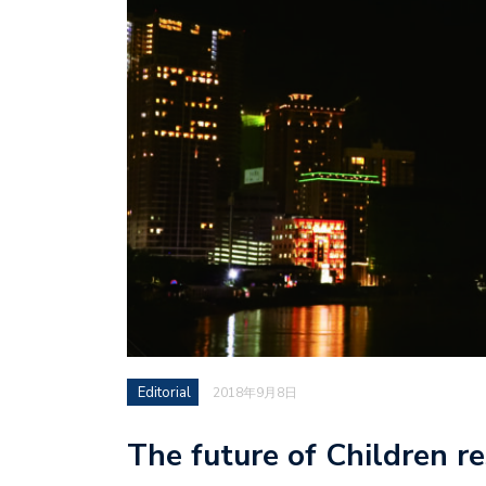
Editorial
2018年9月8日
The future of Children re