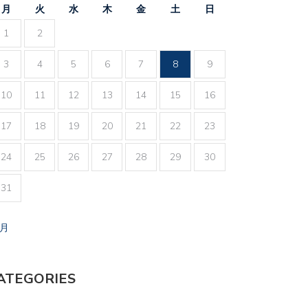
月
火
水
木
金
土
日
1
2
3
4
5
6
7
8
9
10
11
12
13
14
15
16
17
18
19
20
21
22
23
24
25
26
27
28
29
30
31
7月
ATEGORIES