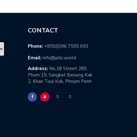
CONTACT
Phone:
+855(0)96 7555 693
Email:
info@jatic.world
Address:
No,18 Street 289,
Phum 15, Sangkat Beoung Kak
2, Khan Toul Kok, Phnom Penh