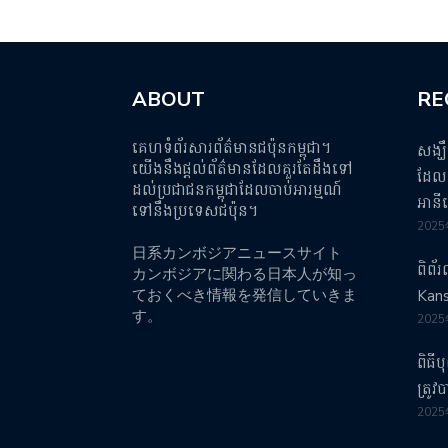
ABOUT
RE
គេហទំព័រសារព័ត៌មានជប៉ុនកម្ពុជា។
សង្ឃ
យើងនឹងផ្តល់ព័ត៌មានដែលគួរតែដឹងទៅ
ដែលប
ដល់ប្រជាជនកម្ពុជាដែលចាប់អារម្មណ៍
អានី
ទៅនឹងប្រទេសជប៉ុន។
202
日系カンボジアニュースサイト
ពិព័
カンボジアに関わる日本人が知っ
ておくべき情報を発信していきま
Kans
す。
202
ពិធី
ត្រូ
202