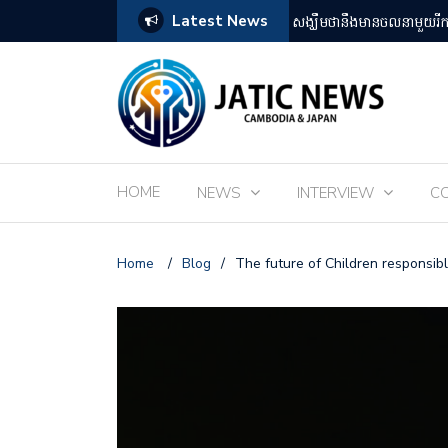
Latest News
តឡើងដោយអ្នកគាំទ្ររឿងអានីមេជប៉ុន
ពិព័រណ៌ EXPO 2025 នៅតំ
HOME
NEWS
INTERVIEW
C
Home
/
Blog
/
The future of Children responsibl