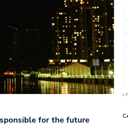
« 
C
sponsible for the future