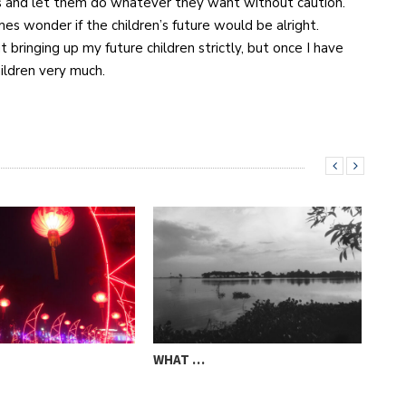
s and let them do whatever they want without caution.
es wonder if the children’s future would be alright.
t bringing up my future children strictly, but once I have
ildren very much.
WHAT …
STO