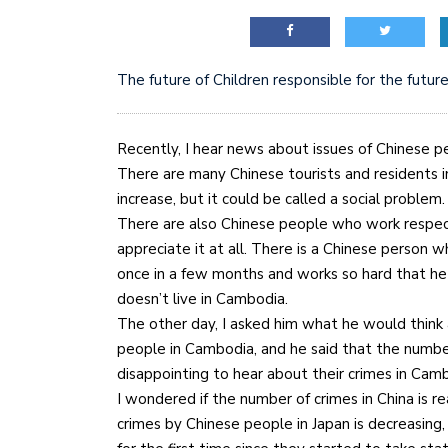
The future of Children responsible for the futur
Recently, I hear news about issues of Chinese 
There are many Chinese tourists and residents 
increase, but it could be called a social problem.
There are also Chinese people who work respec
appreciate it at all. There is a Chinese perso
once in a few months and works so hard that h
doesn’t live in Cambodia.
The other day, I asked him what he would think 
people in Cambodia, and he said that the number
disappointing to hear about their crimes in Cam
I wondered if the number of crimes in China is re
crimes by Chinese people in Japan is decreasing