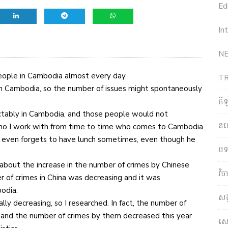
Edi
In
e
NE
people in Cambodia almost every day.
T
in Cambodia, so the number of issues might spontaneously
កី
tably in Cambodia, and those people would not
ន
n who I work with from time to time who comes to Cambodia
e even forgets to have lunch sometimes, even though he
បទ
about the increase in the number of crimes by Chinese
វិ
 of crimes in China was decreasing and it was
bodia.
សង
ally decreasing, so I researched. In fact, the number of
, and the number of crimes by them decreased this year
សេដ