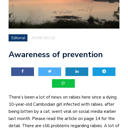
Editorial
2019年3月15日
Awareness of prevention
There’s been a lot of news on rabies here since a dying
10-year-old Cambodian girl infected with rabies, after
being bitten by a cat, went viral on social media earlier
last month. Please read the article on page 14 for the
detail. There are still problems regarding rabies. A lot of