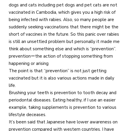
dogs and cats including pet dogs and pet cats are not
vaccinated in Cambodia, which gives you a high risk of
being infected with rabies. Also, so many people are
suddenly seeking vaccinations that there might be the
short of vaccines in the future. So this panic over rabies
is still an unsettled problem but personally it made me
think about something else and which is “prevention”.
preventionーthe action of stopping something from
happening or arising
The point is that “prevention” is not just getting
vaccinated but it is also various actions made in daily
life.
Brushing your teeth is prevention to tooth decay and
periodontal diseases. Eating healthy, if I use an easier
example, taking supplements is prevention to various
lifestyle deceases.
It’s been said that Japanese have lower awareness on
prevention compared with western countries. I have