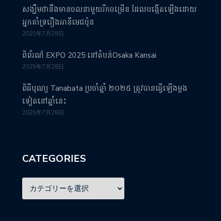
សង្ឃឹមថានឹងមានចលនាមួយរីកចម្រើន ដែលបង្កើតឡើងដោយ
អ្នកគាំទ្ររឿងអានីមេជប៉ុន
2025年7月28日
ពិព័រណ៌ EXPO 2025 នៅតំបន់Osaka Kansai
2025年7月28日
ពិធីបុណ្យ Tanabata ប្រចាំឆ្នាំ ២០២៥ ត្រូវបានធ្វើឡើងម្តង
ទៀតនៅឆ្នាំនេះ
2025年7月28日
CATEGORIES