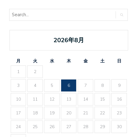
2026年8月
月
火
水
木
金
土
日
1
2
3
4
5
6
7
8
9
10
11
12
13
14
15
16
17
18
19
20
21
22
23
24
25
26
27
28
29
30