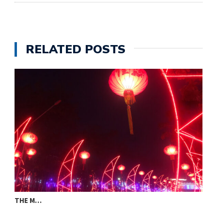
RELATED POSTS
THE M…
W