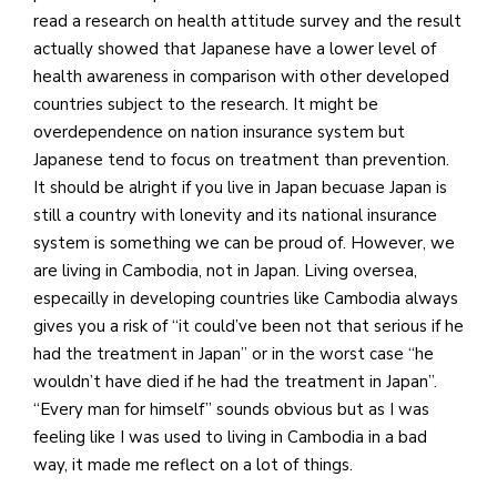
read a research on health attitude survey and the result
actually showed that Japanese have a lower level of
health awareness in comparison with other developed
countries subject to the research. It might be
overdependence on nation insurance system but
Japanese tend to focus on treatment than prevention.
It should be alright if you live in Japan becuase Japan is
still a country with lonevity and its national insurance
system is something we can be proud of. However, we
are living in Cambodia, not in Japan. Living oversea,
especailly in developing countries like Cambodia always
gives you a risk of “it could’ve been not that serious if he
had the treatment in Japan” or in the worst case “he
wouldn’t have died if he had the treatment in Japan”.
“Every man for himself” sounds obvious but as I was
feeling like I was used to living in Cambodia in a bad
way, it made me reflect on a lot of things.