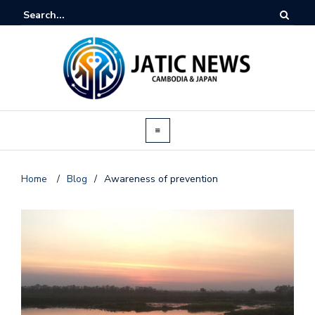
Home
/
Blog
/
Awareness of prevention