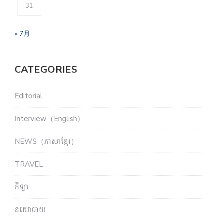
31
« 7月
CATEGORIES
Editorial
Interview（English）
NEWS（ភាសាខ្មែរ）
TRAVEL
កីឡា
នយោបាយ