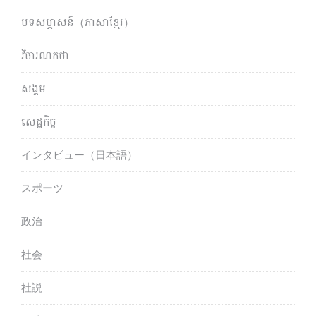
បទសម្ភាសន៍（ភាសាខ្មែរ）
វិចារណកថា
សង្គម
សេដ្ឋកិច្ច
インタビュー（日本語）
スポーツ
政治
社会
社説