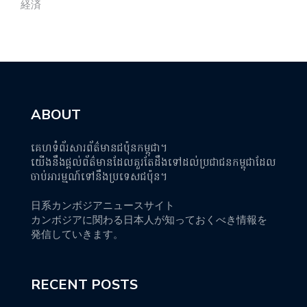
経済
ABOUT
គេហទំព័រសារព័ត៌មានជប៉ុនកម្ពុជា។
យើងនឹងផ្តល់ព័ត៌មានដែលគួរតែដឹងទៅដល់ប្រជាជនកម្ពុជាដែល
ចាប់អារម្មណ៍ទៅនឹងប្រទេសជប៉ុន។
日系カンボジアニュースサイト
カンボジアに関わる日本人が知っておくべき情報を
発信していきます。
RECENT POSTS