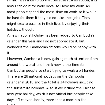
I think I was able to do that because I loved soccer, and
now I can do it for work because I love my work. As
most people spend the most time on work, so it would
be hard for them if they did not like their jobs. They
might create balance in their lives by enjoying their
holidays, though.
A new national holiday has been added to Cambodia’s
calendar this year and I do not appreciate it, but I
wonder if the Cambodian citizens would be happy with
it.
However, Cambodia is now gaining much attention from
around the world, and I think now is the time for
Cambodian people to start trying to work a bit harder.
There are 28 national holidays on the Cambodian
calendar in 2018 and the total is 34 holidays including
the substitute holidays. Also, if we include the Chinese
new year holiday, which is not official but people take
days off conventionally, more than a month is the