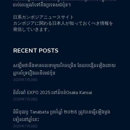
ចាប់អារម្មណ៍ទៅនឹងប្រទេសជប៉ុន។
日系カンボジアニュースサイト
カンボジアに関わる日本人が知っておくべき情報を
発信していきます。
RECENT POSTS
សង្ឃឹមថានឹងមានចលនាមួយរីកចម្រើន ដែលបង្កើតឡើងដោយ
អ្នកគាំទ្ររឿងអានីមេជប៉ុន
2025年7月28日
ពិព័រណ៌ EXPO 2025 នៅតំបន់Osaka Kansai
2025年7月28日
ពិធីបុណ្យ Tanabata ប្រចាំឆ្នាំ ២០២៥ ត្រូវបានធ្វើឡើងម្តង
ទៀតនៅឆ្នាំនេះ
2025年7月28日