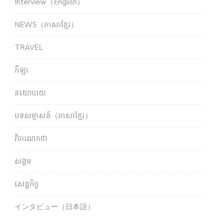
Interview（English）
NEWS（ភាសាខ្មែរ）
TRAVEL
កីឡា
នយោបាយ
បទសម្ភាសន៍（ភាសាខ្មែរ）
វិចារណកថា
សង្គម
សេដ្ឋកិច្ច
インタビュー（日本語）