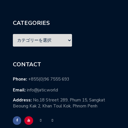
CATEGORIES
CONTACT
Phone:
+855(0)96 7555 693
Email:
info@jatic.world
Address:
No,18 Street 289, Phum 15, Sangkat
Beoung Kak 2, Khan Toul Kok, Phnom Penh