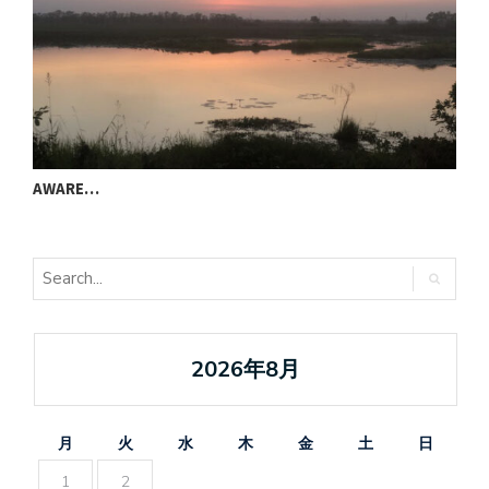
AWARE…
T
2026年8月
月
火
水
木
金
土
日
1
2