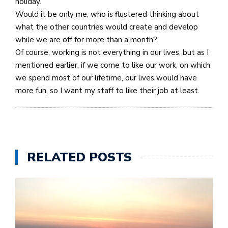
holiday.
Would it be only me, who is flustered thinking about
what the other countries would create and develop
while we are off for more than a month?
Of course, working is not everything in our lives, but as I
mentioned earlier, if we come to like our work, on which
we spend most of our lifetime, our lives would have
more fun, so I want my staff to like their job at least.
RELATED POSTS