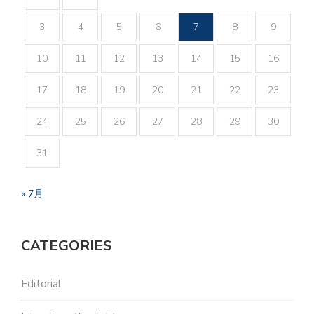
3
4
5
6
7
8
9
10
11
12
13
14
15
16
17
18
19
20
21
22
23
24
25
26
27
28
29
30
31
« 7月
CATEGORIES
Editorial