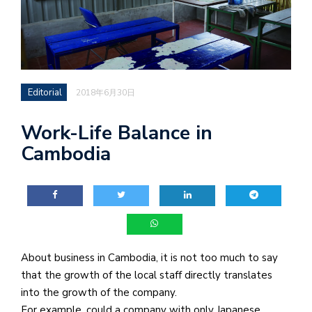
Editorial
2018年6月30日
Work-Life Balance in
Cambodia
About business in Cambodia, it is not too much to say
that the growth of the local staff directly translates
into the growth of the company.
For example, could a company with only Japanese