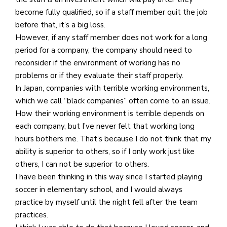
become fully qualified, so if a staff member quit the job
before that, it’s a big loss.
However, if any staff member does not work for a long
period for a company, the company should need to
reconsider if the environment of working has no
problems or if they evaluate their staff properly.
In Japan, companies with terrible working environments,
which we call “black companies” often come to an issue.
How their working environment is terrible depends on
each company, but I’ve never felt that working long
hours bothers me. That’s because I do not think that my
ability is superior to others, so if I only work just like
others, I can not be superior to others.
I have been thinking in this way since I started playing
soccer in elementary school, and I would always
practice by myself until the night fell after the team
practices.