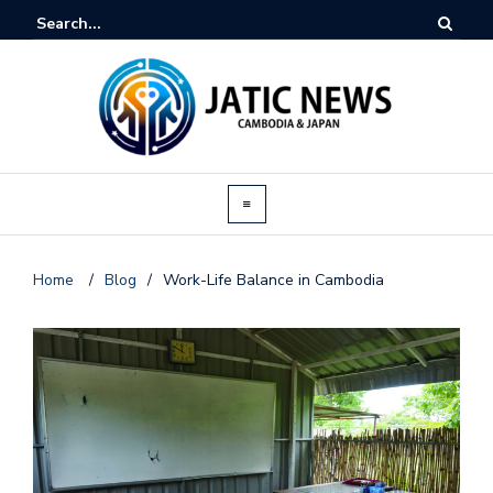
Home
/
Blog
/
Work-Life Balance in Cambodia