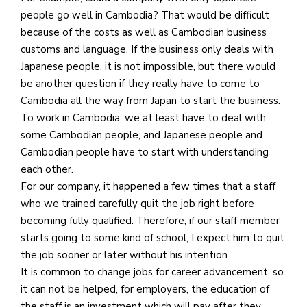
people go well in Cambodia? That would be difficult
because of the costs as well as Cambodian business
customs and language. If the business only deals with
Japanese people, it is not impossible, but there would
be another question if they really have to come to
Cambodia all the way from Japan to start the business.
To work in Cambodia, we at least have to deal with
some Cambodian people, and Japanese people and
Cambodian people have to start with understanding
each other.
For our company, it happened a few times that a staff
who we trained carefully quit the job right before
becoming fully qualified. Therefore, if our staff member
starts going to some kind of school, I expect him to quit
the job sooner or later without his intention.
It is common to change jobs for career advancement, so
it can not be helped, for employers, the education of
the staff is an investment which will pay after they