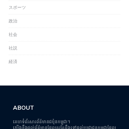
スポーツ
政治
社会
社説
経済
ABOUT
គេហទំព័រសារព័ត៌មានជប៉ុនកម្ពុជា។
យើងនឹងផ្តល់ព័ត៌មានដែលគួរតែដឹងទៅដល់ប្រជាជនកម្ពុជាដែល