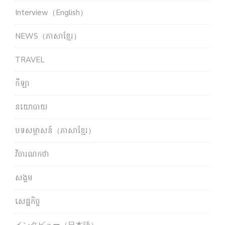
Interview（English）
NEWS（ភាសាខ្មែរ）
TRAVEL
កីឡា
នយោបាយ
បទសម្ភាសន៍（ភាសាខ្មែរ）
វិចារណកថា
សង្គម
សេដ្ឋកិច្ច