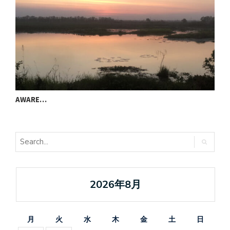
AWARE…
T
2026年8月
月
火
水
木
金
土
日