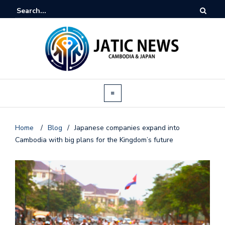
Home
/
Blog
/
Japanese companies expand into
Cambodia with big plans for the Kingdom’s future