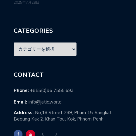
2025年7月28日
CATEGORIES
CONTACT
Phone:
+855(0)96 7555 693
Email:
info@jatic.world
Address:
No,18 Street 289, Phum 15, Sangkat
Beoung Kak 2, Khan Toul Kok, Phnom Penh