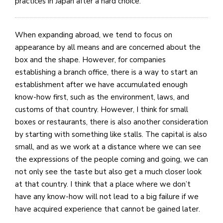
practices in Japan after a hard choice.
When expanding abroad, we tend to focus on
appearance by all means and are concerned about the
box and the shape. However, for companies
establishing a branch office, there is a way to start an
establishment after we have accumulated enough
know-how first, such as the environment, laws, and
customs of that country. However, I think for small
boxes or restaurants, there is also another consideration
by starting with something like stalls. The capital is also
small, and as we work at a distance where we can see
the expressions of the people coming and going, we can
not only see the taste but also get a much closer look
at that country. I think that a place where we don’t
have any know-how will not lead to a big failure if we
have acquired experience that cannot be gained later.