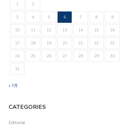
1
2
3
4
5
6
7
8
9
10
11
12
13
14
15
16
17
18
19
20
21
22
23
24
25
26
27
28
29
30
31
« 7月
CATEGORIES
Editorial