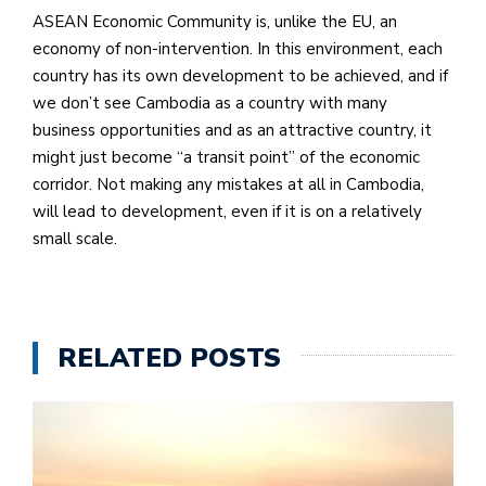
ASEAN Economic Community is, unlike the EU, an
economy of non-intervention. In this environment, each
country has its own development to be achieved, and if
we don’t see Cambodia as a country with many
business opportunities and as an attractive country, it
might just become “a transit point” of the economic
corridor. Not making any mistakes at all in Cambodia,
will lead to development, even if it is on a relatively
small scale.
RELATED POSTS