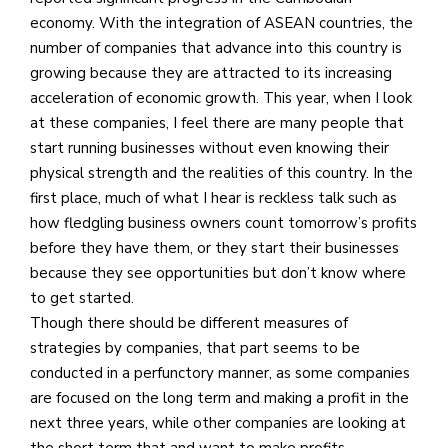
economy. With the integration of ASEAN countries, the
number of companies that advance into this country is
growing because they are attracted to its increasing
acceleration of economic growth. This year, when I look
at these companies, I feel there are many people that
start running businesses without even knowing their
physical strength and the realities of this country. In the
first place, much of what I hear is reckless talk such as
how fledgling business owners count tomorrow’s profits
before they have them, or they start their businesses
because they see opportunities but don’t know where
to get started.
Though there should be different measures of
strategies by companies, that part seems to be
conducted in a perfunctory manner, as some companies
are focused on the long term and making a profit in the
next three years, while other companies are looking at
the short term that and want to make profits