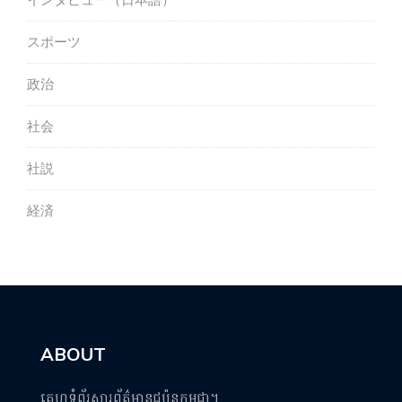
インタビュー（日本語）
スポーツ
政治
社会
社説
経済
ABOUT
គេហទំព័រសារព័ត៌មានជប៉ុនកម្ពុជា។