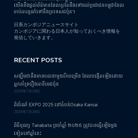
យើងនឹងផ្តល់ព័ត៌មានដែលគួរតែដឹងទៅដល់ប្រជាជនកម្ពុជាដែល
ចាប់អារម្មណ៍ទៅនឹងប្រទេសជប៉ុន។
日系カンボジアニュースサイト
カンボジアに関わる日本人が知っておくべき情報を
発信していきます。
RECENT POSTS
សង្ឃឹមថានឹងមានចលនាមួយរីកចម្រើន ដែលបង្កើតឡើងដោយ
អ្នកគាំទ្ររឿងអានីមេជប៉ុន
2025年7月28日
ពិព័រណ៌ EXPO 2025 នៅតំបន់Osaka Kansai
2025年7月28日
ពិធីបុណ្យ Tanabata ប្រចាំឆ្នាំ ២០២៥ ត្រូវបានធ្វើឡើងម្តង
ទៀតនៅឆ្នាំនេះ