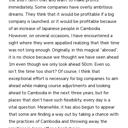
immediately. Some companies have overly ambitious
dreams. They think that it would be profitable if a big
company is launched, or it would be profitable because
of an increase of Japanese people in Cambodia.
However, on several occasions, I have encountered a
sight where they were appalled realizing that their time
was not long enough. Originally, in this magical “abroad”,
it is no choice because we thought we have seen ahead
1m even though we only look ahead 50cm. Even so,
isn’t the time too short? Of course, I think that
exceptional effort is necessary for big companies to aim
ahead while making course adjustments and looking
ahead to Cambodia in the next three years, but for
places that don’t have such flexibility, every day is a
vital question. Meanwhile, it has also begun to appear
that some are finding a way out by taking a chance with
the practices of Cambodia and throwing away the