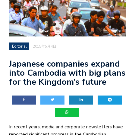
Editorial
2015年5月4日
Japanese companies expand
into Cambodia with big plans
for the Kingdom’s future
In recent years, media and corporate newsletters have
reported significant progress in the Cambodian