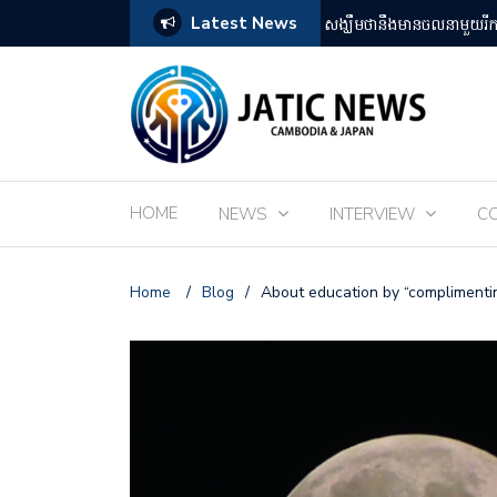
Latest News
តឡើងដោយអ្នកគាំទ្ររឿងអានីមេជប៉ុន
ពិព័រណ៌ EXPO 2025 នៅតំ
HOME
NEWS
INTERVIEW
C
Home
/
Blog
/
About education by “complimentin