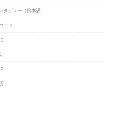
ンタビュー（日本語）
ポーツ
治
会
説
済