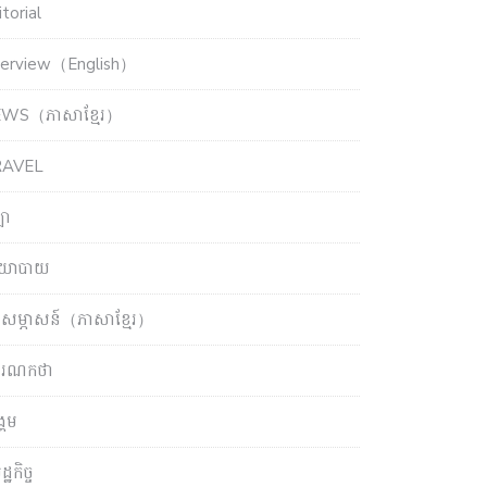
torial
terview（English）
WS（ភាសាខ្មែរ）
RAVEL
ឡា
យោបាយ
សម្ភាសន៍（ភាសាខ្មែរ）
ចារណកថា
្គម
្ឋកិច្ច