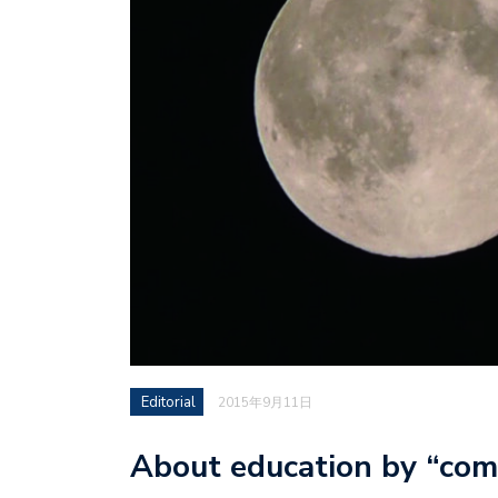
Editorial
2015年9月11日
About education by “com