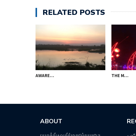
RELATED POSTS
AWARE…
THE M…
ABOUT
RE