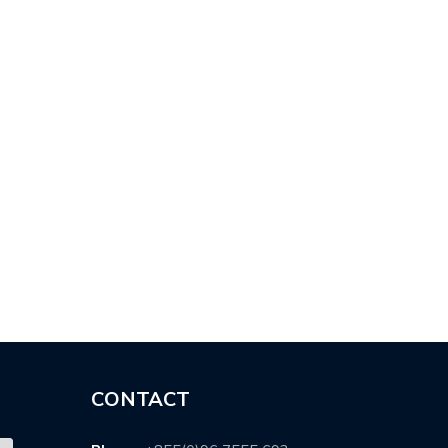
P …
POST-…
CONTACT