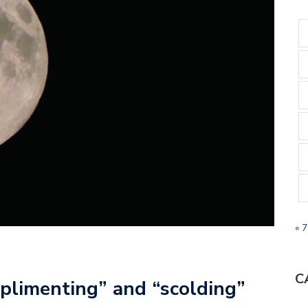
« 
C
plimenting” and “scolding”