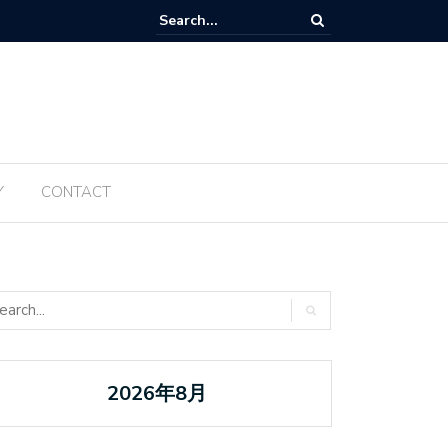
Tanabata ប្រចាំឆ្នាំ ២០២៥ ត្រូវបានធ្វើឡើងម្តងទៀតនៅឆ្នាំនេះ
Y
CONTACT
2026年8月