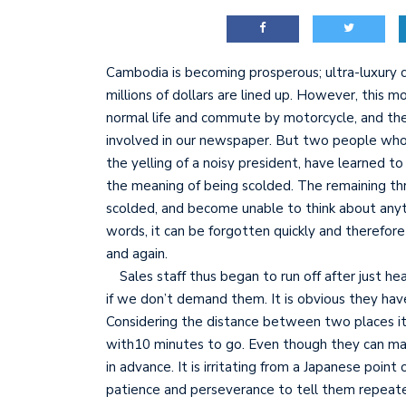
Cambodia is becoming prosperous; ultra-luxury c
millions of dollars are lined up. However, this 
normal life and commute by motorcycle, and thei
involved in our newspaper. But two people wh
the yelling of a noisy president, have learned t
the meaning of being scolded. The remaining thr
scolded, and become unable to think about anyth
words, it can be forgotten quickly and therefore
and again.
Sales staff thus began to run off after just hea
if we don’t demand them. It is obvious they hav
Considering the distance between two places it
with10 minutes to go. Even though they can ma
in advance. It is irritating from a Japanese point 
patience and perseverance to tell them repeated