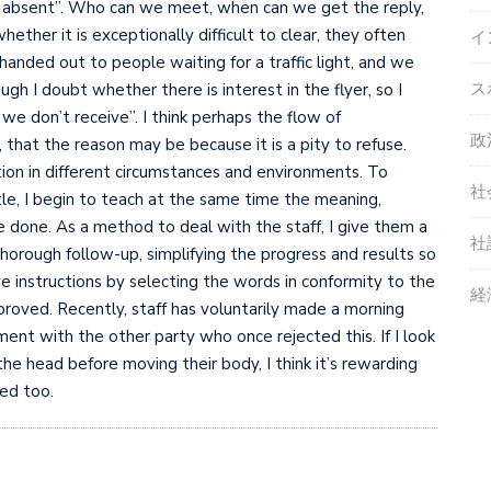
is absent”. Who can we meet, when can we get the reply,
ther it is exceptionally difficult to clear, they often
イ
handed out to people waiting for a traffic light, and we
ス
h I doubt whether there is interest in the flyer, so I
f we don’t receive”. I think perhaps the flow of
政
that the reason may be because it is a pity to refuse.
ation in different circumstances and environments. To
社
ittle, I begin to teach at the same time the meaning,
e done. As a method to deal with the staff, I give them a
社
horough follow-up, simplifying the progress and results so
e instructions by selecting the words in conformity to the
経
proved. Recently, staff has voluntarily made a morning
nt with the other party who once rejected this. If I look
the head before moving their body, I think it’s rewarding
sed too.