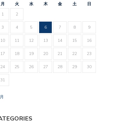
月
火
水
木
金
土
日
1
2
3
4
5
6
7
8
9
10
11
12
13
14
15
16
17
18
19
20
21
22
23
24
25
26
27
28
29
30
31
7月
ATEGORIES