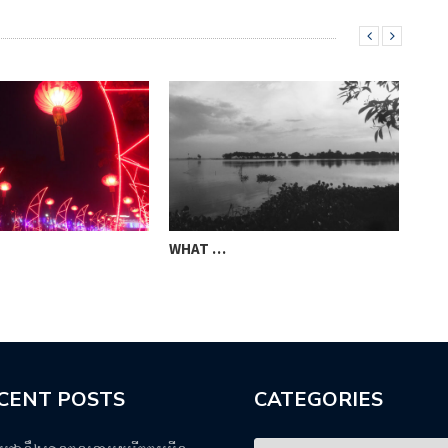
WHAT …
STO
CENT POSTS
CATEGORIES