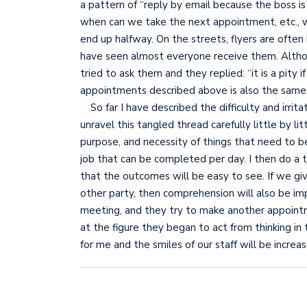
a pattern of “reply by email because the boss 
when can we take the next appointment, etc., whe
end up halfway. On the streets, flyers are often 
have seen almost everyone receive them. Althoug
tried to ask them and they replied: “it is a pity i
appointments described above is also the same, 
So far I have described the difficulty and irrit
unravel this tangled thread carefully little by l
purpose, and necessity of things that need to b
job that can be completed per day. I then do a t
that the outcomes will be easy to see. If we giv
other party, then comprehension will also be im
meeting, and they try to make another appointme
at the figure they began to act from thinking in 
for me and the smiles of our staff will be increa