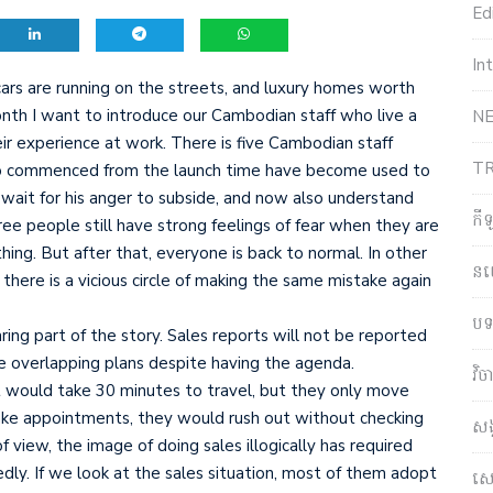
Edi
In
ars are running on the streets, and luxury homes worth
month I want to introduce our Cambodian staff who live a
NE
r experience at work. There is five Cambodian staff
T
o commenced from the launch time have become used to
o wait for his anger to subside, and now also understand
កី
ee people still have strong feelings of fear when they are
ing. But after that, everyone is back to normal. In other
ន
 there is a vicious circle of making the same mistake again
បទ
ring part of the story. Sales reports will not be reported
e overlapping plans despite having the agenda.
វិ
 would take 30 minutes to travel, but they only move
ke appointments, they would rush out without checking
សង
of view, the image of doing sales illogically has required
ly. If we look at the sales situation, most of them adopt
សេដ