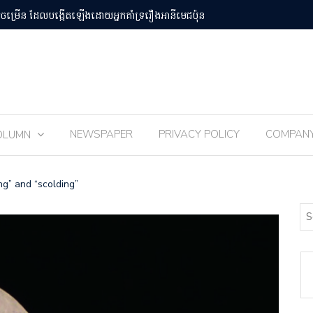
បន់Osaka Kansai
ពិធីបុណ្យ 
NEWSPAPER
PRIVACY POLICY
COMPAN
OLUMN
g” and “scolding”