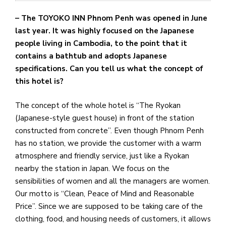
– The TOYOKO INN Phnom Penh was opened in June
last year. It was highly focused on the Japanese
people living in Cambodia, to the point that it
contains a bathtub and adopts Japanese
specifications. Can you tell us what the concept of
this hotel is?
The concept of the whole hotel is “The Ryokan
(Japanese-style guest house) in front of the station
constructed from concrete”. Even though Phnom Penh
has no station, we provide the customer with a warm
atmosphere and friendly service, just like a Ryokan
nearby the station in Japan. We focus on the
sensibilities of women and all the managers are women.
Our motto is “Clean, Peace of Mind and Reasonable
Price”. Since we are supposed to be taking care of the
clothing, food, and housing needs of customers, it allows