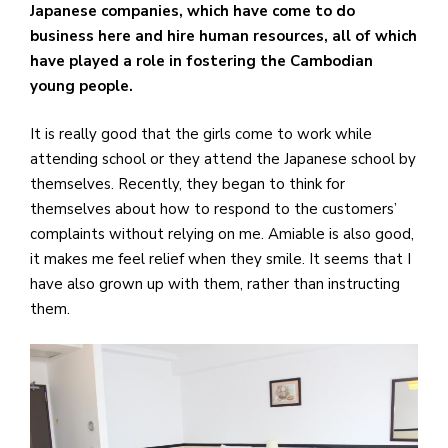
Japanese companies, which have come to do
business here and hire human resources, all of which
have played a role in fostering the Cambodian
young people.
It is really good that the girls come to work while
attending school or they attend the Japanese school by
themselves. Recently, they began to think for
themselves about how to respond to the customers’
complaints without relying on me. Amiable is also good,
it makes me feel relief when they smile. It seems that I
have also grown up with them, rather than instructing
them.