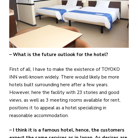
– What is the future outlook for the hotel?
First of all, I have to make the existence of TOYOKO
INN well-known widely. There would likely be more
hotels built surrounding here after a few years.
However, here the facility with 23 stories and good
views, as well as 3 meeting rooms available for rent,
positions it to appeal as a hotel specializing in
reasonable accommodation.
– I think it is a famous hotel, hence, the customers
expect the same services as in Japan. As desires are