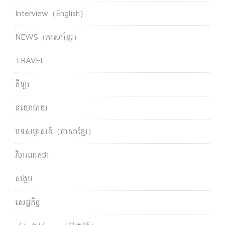
Interview（English）
NEWS（ភាសាខ្មែរ）
TRAVEL
កីឡា
នយោបាយ
បទសម្ភាសន៍（ភាសាខ្មែរ）
វិចារណកថា
សង្គម
សេដ្ឋកិច្ច