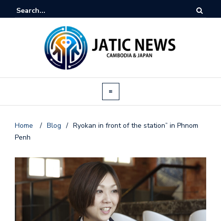
Home
/
Blog
/
Ryokan in front of the station” in Phnom
Penh