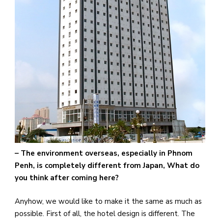
– The environment overseas, especially in Phnom
Penh, is completely different from Japan, What do
you think after coming here?
Anyhow, we would like to make it the same as much as
possible. First of all, the hotel design is different. The