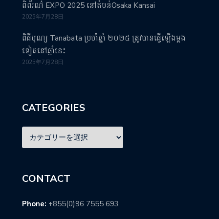
ពិព័រណ៌ EXPO 2025 នៅតំបន់Osaka Kansai
2025年7月28日
ពិធីបុណ្យ Tanabata ប្រចាំឆ្នាំ ២០២៥ ត្រូវបានធ្វើឡើងម្តង
ទៀតនៅឆ្នាំនេះ
2025年7月28日
CATEGORIES
CONTACT
Phone:
+855(0)96 7555 693