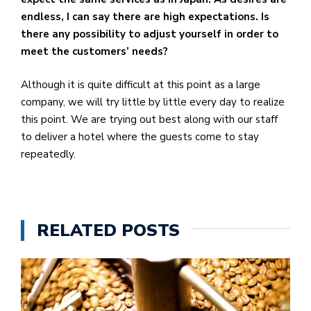
endless, I can say there are high expectations. Is
there any possibility to adjust yourself in order to
meet the customers’ needs?
Although it is quite difficult at this point as a large
company, we will try little by little every day to realize
this point. We are trying out best along with our staff
to deliver a hotel where the guests come to stay
repeatedly.
RELATED POSTS