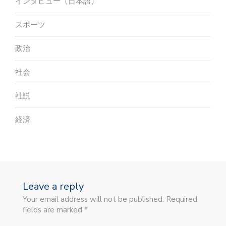
インタビュー（日本語）
スポーツ
政治
社会
社説
経済
Leave a reply
Your email address will not be published. Required
fields are marked *