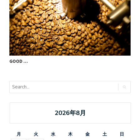
GOOD …
V
2026年8月
月
火
水
木
金
土
日