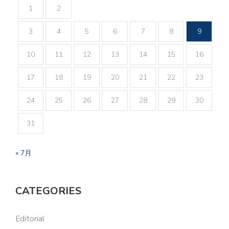
1
2
3
4
5
6
7
8
9
10
11
12
13
14
15
16
17
18
19
20
21
22
23
24
25
26
27
28
29
30
31
« 7月
CATEGORIES
Editorial