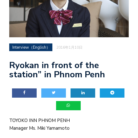
Interview（English）
2016年1月10日
Ryokan in front of the
station” in Phnom Penh
TOYOKO INN PHNOM PENH
Manager Ms. Miki Yamamoto