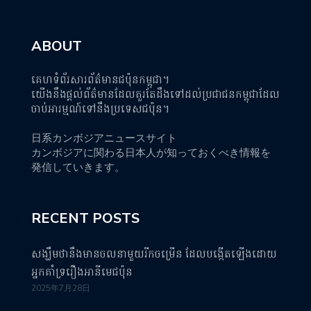
ABOUT
គេហទំព័រសារព័ត៌មានជប៉ុនកម្ពុជា។
យើងនឹងផ្តល់ព័ត៌មានដែលគួរតែដឹងទៅដល់ប្រជាជនកម្ពុជាដែល
ចាប់អារម្មណ៍ទៅនឹងប្រទេសជប៉ុន។
日系カンボジアニュースサイト
カンボジアに関わる日本人が知っておくべき情報を
発信していきます。
RECENT POSTS
សង្ឃឹមថានឹងមានចលនាមួយរីកចម្រើន ដែលបង្កើតឡើងដោយ
អ្នកគាំទ្ររឿងអានីមេជប៉ុន
2025年7月28日