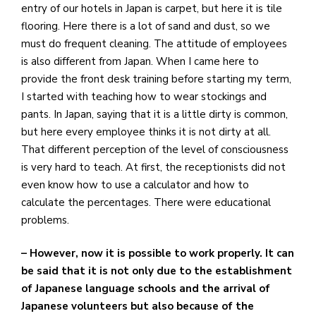
entry of our hotels in Japan is carpet, but here it is tile
flooring. Here there is a lot of sand and dust, so we
must do frequent cleaning. The attitude of employees
is also different from Japan. When I came here to
provide the front desk training before starting my term,
I started with teaching how to wear stockings and
pants. In Japan, saying that it is a little dirty is common,
but here every employee thinks it is not dirty at all.
That different perception of the level of consciousness
is very hard to teach. At first, the receptionists did not
even know how to use a calculator and how to
calculate the percentages. There were educational
problems.
– However, now it is possible to work properly. It can
be said that it is not only due to the establishment
of Japanese language schools and the arrival of
Japanese volunteers but also because of the