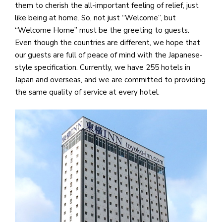
them to cherish the all-important feeling of relief, just
like being at home. So, not just “Welcome”, but
“Welcome Home” must be the greeting to guests.
Even though the countries are different, we hope that
our guests are full of peace of mind with the Japanese-
style specification. Currently, we have 255 hotels in
Japan and overseas, and we are committed to providing
the same quality of service at every hotel.