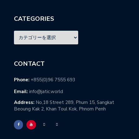
CATEGORIES
CONTACT
Phone:
+855(0)96 7555 693
Email:
info@jatic.world
Address:
No,18 Street 289, Phum 15, Sangkat
Beoung Kak 2, Khan Toul Kok, Phnom Penh