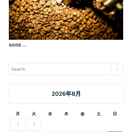
GOOD …
V
2026年8月
月
火
水
木
金
土
日
1
2