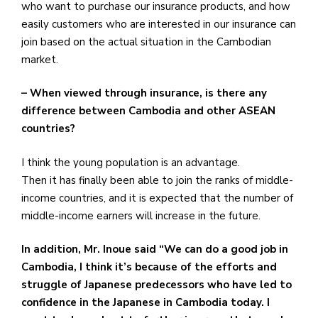
who want to purchase our insurance products, and how
easily customers who are interested in our insurance can
join based on the actual situation in the Cambodian
market.
– When viewed through insurance, is there any
difference between Cambodia and other ASEAN
countries?
I think the young population is an advantage.
Then it has finally been able to join the ranks of middle-
income countries, and it is expected that the number of
middle-income earners will increase in the future.
In addition, Mr. Inoue said “We can do a good job in
Cambodia, I think it’s because of the efforts and
struggle of Japanese predecessors who have led to
confidence in the Japanese in Cambodia today. I