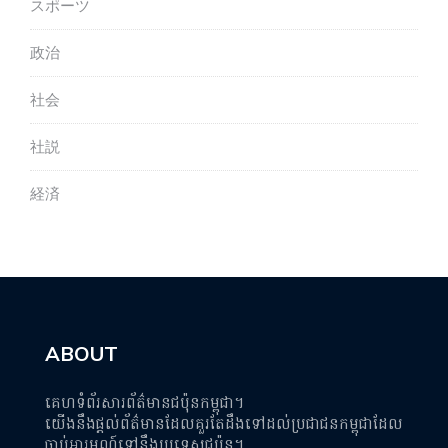
スポーツ
政治
社会
社説
経済
ABOUT
គេហទំព័រសារព័ត៌មានជប៉ុនកម្ពុជា។
យើងនឹងផ្តល់ព័ត៌មានដែលគួរតែដឹងទៅដល់ប្រជាជនកម្ពុជាដែល
ចាប់អារម្មណ៍ទៅនឹងប្រទេសជប៉ុន។