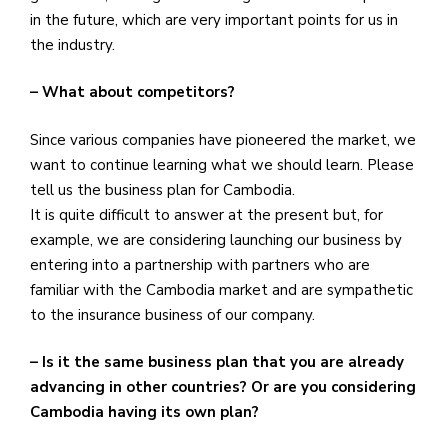
in the future, which are very important points for us in
the industry.
– What about competitors?
Since various companies have pioneered the market, we
want to continue learning what we should learn. Please
tell us the business plan for Cambodia.
It is quite difficult to answer at the present but, for
example, we are considering launching our business by
entering into a partnership with partners who are
familiar with the Cambodia market and are sympathetic
to the insurance business of our company.
– Is it the same business plan that you are already
advancing in other countries? Or are you considering
Cambodia having its own plan?