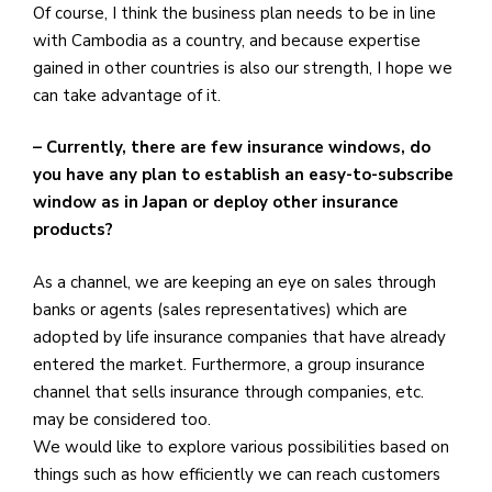
Of course, I think the business plan needs to be in line
with Cambodia as a country, and because expertise
gained in other countries is also our strength, I hope we
can take advantage of it.
– Currently, there are few insurance windows, do
you have any plan to establish an easy-to-subscribe
window as in Japan or deploy other insurance
products?
As a channel, we are keeping an eye on sales through
banks or agents (sales representatives) which are
adopted by life insurance companies that have already
entered the market. Furthermore, a group insurance
channel that sells insurance through companies, etc.
may be considered too.
We would like to explore various possibilities based on
things such as how efficiently we can reach customers