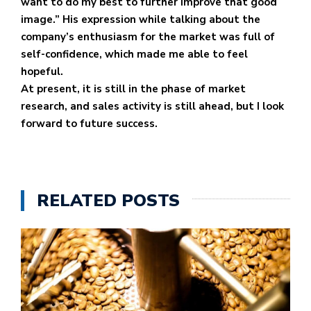
want to do my best to further improve that good
image.” His expression while talking about the
company’s enthusiasm for the market was full of
self-confidence, which made me able to feel
hopeful.
At present, it is still in the phase of market
research, and sales activity is still ahead, but I look
forward to future success.
RELATED POSTS