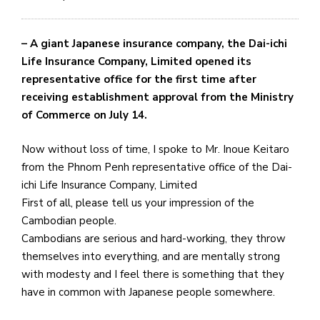
– A giant Japanese insurance company, the Dai-ichi
Life Insurance Company, Limited opened its
representative office for the first time after
receiving establishment approval from the Ministry
of Commerce on July 14.
Now without loss of time, I spoke to Mr. Inoue Keitaro
from the Phnom Penh representative office of the Dai-
ichi Life Insurance Company, Limited
First of all, please tell us your impression of the
Cambodian people.
Cambodians are serious and hard-working, they throw
themselves into everything, and are mentally strong
with modesty and I feel there is something that they
have in common with Japanese people somewhere.