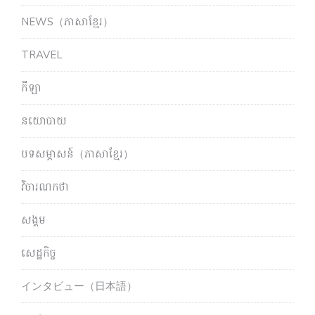
NEWS（ភាសាខ្មែរ）
TRAVEL
កីឡា
នយោបាយ
បទសម្ភាសន៍（ភាសាខ្មែរ）
វិចារណកថា
សង្គម
សេដ្ឋកិច្ច
インタビュー（日本語）