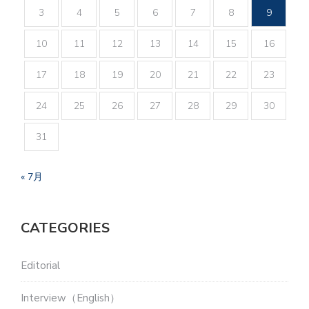
3
4
5
6
7
8
9
10
11
12
13
14
15
16
17
18
19
20
21
22
23
24
25
26
27
28
29
30
31
« 7月
CATEGORIES
Editorial
Interview（English）