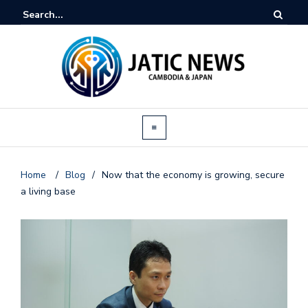
Home
/
Blog
/
Now that the economy is growing, secure
a living base