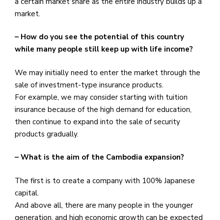
a certain market share as the entire industry builds up a
market.
– How do you see the potential of this country
while many people still keep up with life income?
We may initially need to enter the market through the
sale of investment-type insurance products.
For example, we may consider starting with tuition
insurance because of the high demand for education,
then continue to expand into the sale of security
products gradually.
– What is the aim of the Cambodia expansion?
The first is to create a company with 100% Japanese
capital.
And above all, there are many people in the younger
generation, and high economic growth can be expected