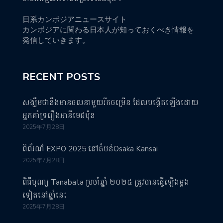
日系カンボジアニュースサイト
カンボジアに関わる日本人が知っておくべき情報を
発信していきます。
RECENT POSTS
សង្ឃឹមថានឹងមានចលនាមួយរីកចម្រើន ដែលបង្កើតឡើងដោយ
អ្នកគាំទ្ររឿងអានីមេជប៉ុន
2025年7月28日
ពិព័រណ៌ EXPO 2025 នៅតំបន់Osaka Kansai
2025年7月28日
ពិធីបុណ្យ Tanabata ប្រចាំឆ្នាំ ២០២៥ ត្រូវបានធ្វើឡើងម្តង
ទៀតនៅឆ្នាំនេះ
2025年7月28日