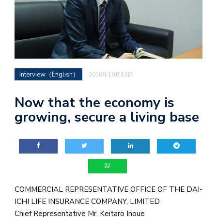
Interview（English）
2016年10月13日
Now that the economy is
growing, secure a living base
COMMERCIAL REPRESENTATIVE OFFICE OF THE DAI-
ICHI LIFE INSURANCE COMPANY, LIMITED
Chief Representative Mr. Keitaro Inoue