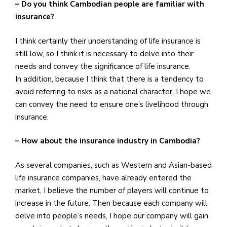
– Do you think Cambodian people are familiar with
insurance?
I think certainly their understanding of life insurance is
still low, so I think it is necessary to delve into their
needs and convey the significance of life insurance.
In addition, because I think that there is a tendency to
avoid referring to risks as a national character, I hope we
can convey the need to ensure one’s livelihood through
insurance.
– How about the insurance industry in Cambodia?
As several companies, such as Western and Asian-based
life insurance companies, have already entered the
market, I believe the number of players will continue to
increase in the future. Then because each company will
delve into people’s needs, I hope our company will gain