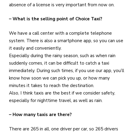
absence of a license is very important from now on.
– What is the selling point of Choice Taxi?
We have a call center with a complete telephone
system. There is also a smartphone app, so you can use
it easily and conveniently.
Especially during the rainy season, such as when rain
suddenly comes, it can be difficult to catch a taxi
immediately. During such times, if you use our app, you’ll
know how soon we can pick you up, or how many
minutes it takes to reach the destination.
Also, I think taxis are the best if we consider safety,
especially for nighttime travel, as well as rain.
– How many taxis are there?
There are 265 in all, one driver per car, so 265 drivers