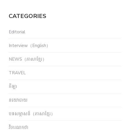
CATEGORIES
Editorial
Interview（English）
NEWS（ភាសាខ្មែរ）
TRAVEL
កីឡា
នយោបាយ
បទសម្ភាសន៍（ភាសាខ្មែរ）
វិចារណកថា