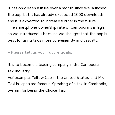
It has only been a little over a month since we launched
the app, but it has already exceeded 1000 downloads,
and it is expected to increase further in the future.
The smartphone ownership rate of Cambodians is high,
so we introduced it because we thought that the app is
best for using taxis more conveniently and casually.
– Please tell us your future goals.
It is to become a leading company in the Cambodian
taxi industry.
For example, Yellow Cab in the United States, and MK
Taxi in Japan are famous. Speaking of a taxi in Cambodia,
we aim for being the Choice Taxi.