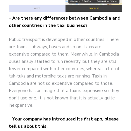
– Are there any differences between Cambodia and
other countries in the taxi business?
Public transport is developed in other countries. There
are trains, subways, buses and so on. Taxis are
expensive compared to them. Meanwhile, in Cambodia
buses finally started to run recently, but they are still
fewer compared with other countries, whereas a lot of
tuk-tuks and motorbike taxis are running. Taxis in
Cambodia are not so expensive compared to those.
Everyone has an image that a taxi is expensive so they
don’t use one. It is not known that it is actually quite
inexpensive.
– Your company has introduced its first app, please
tell us about this.