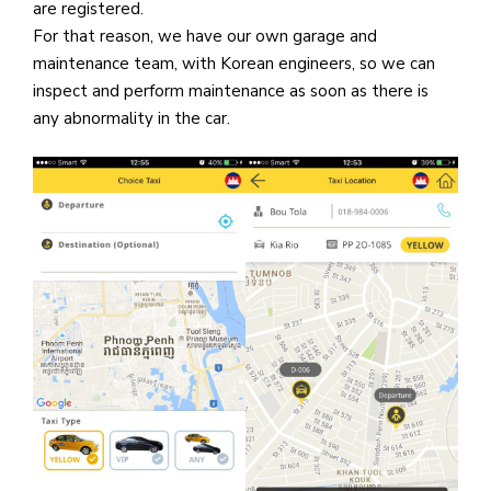
are registered.
For that reason, we have our own garage and
maintenance team, with Korean engineers, so we can
inspect and perform maintenance as soon as there is
any abnormality in the car.