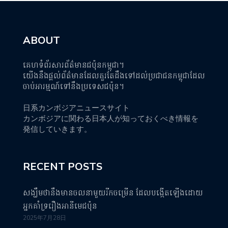
ABOUT
គេហទំព័រសារព័ត៌មានជប៉ុនកម្ពុជា។
យើងនឹងផ្តល់ព័ត៌មានដែលគួរតែដឹងទៅដល់ប្រជាជនកម្ពុជាដែល
ចាប់អារម្មណ៍ទៅនឹងប្រទេសជប៉ុន។
日系カンボジアニュースサイト
カンボジアに関わる日本人が知っておくべき情報を
発信していきます。
RECENT POSTS
សង្ឃឹមថានឹងមានចលនាមួយរីកចម្រើន ដែលបង្កើតឡើងដោយ
អ្នកគាំទ្ររឿងអានីមេជប៉ុន
2025年7月28日