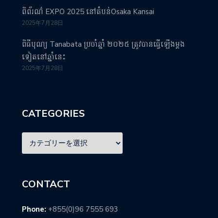
ពិព័រណ៌ EXPO 2025 នៅតំបន់Osaka Kansai
2025年7月28日
ពិធីបុណ្យ Tanabata ប្រចាំឆ្នាំ ២០២៥ ត្រូវបានធ្វើឡើងម្តង
ទៀតនៅឆ្នាំនេះ
2025年7月28日
CATEGORIES
CONTACT
Phone:
+855(0)96 7555 693