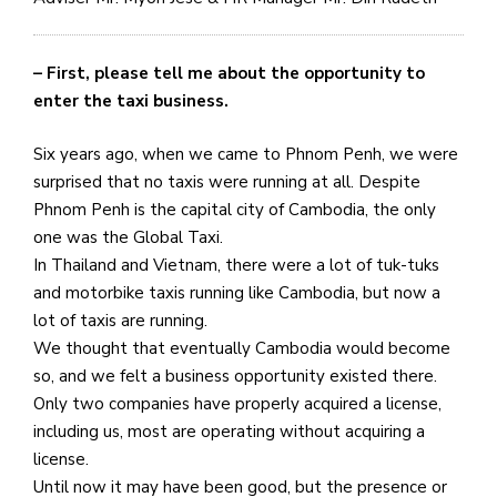
– First, please tell me about the opportunity to
enter the taxi business.
Six years ago, when we came to Phnom Penh, we were
surprised that no taxis were running at all. Despite
Phnom Penh is the capital city of Cambodia, the only
one was the Global Taxi.
In Thailand and Vietnam, there were a lot of tuk-tuks
and motorbike taxis running like Cambodia, but now a
lot of taxis are running.
We thought that eventually Cambodia would become
so, and we felt a business opportunity existed there.
Only two companies have properly acquired a license,
including us, most are operating without acquiring a
license.
Until now it may have been good, but the presence or