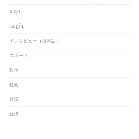
សង្គម
សេដ្ឋកិច្ច
インタビュー（日本語）
スポーツ
政治
社会
社説
経済