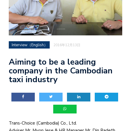
Interview（English）
2016年12月13日
Aiming to be a leading
company in the Cambodian
taxi industry
Trans-Choice (Cambodia) Co., Ltd.
Adviser Mr. Myon Jese & HR Manager Mr. Din Radeth