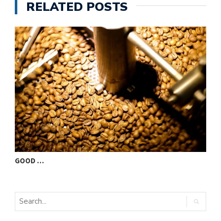
RELATED POSTS
GOOD …
V