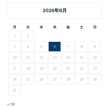
2026年8月
月
火
水
木
金
土
日
1
2
3
4
5
6
7
8
9
10
11
12
13
14
15
16
17
18
19
20
21
22
23
24
25
26
27
28
29
30
31
« 7月