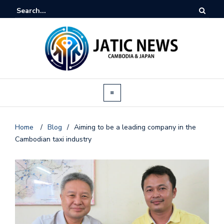
Home
/
Blog
/
Aiming to be a leading company in the
Cambodian taxi industry