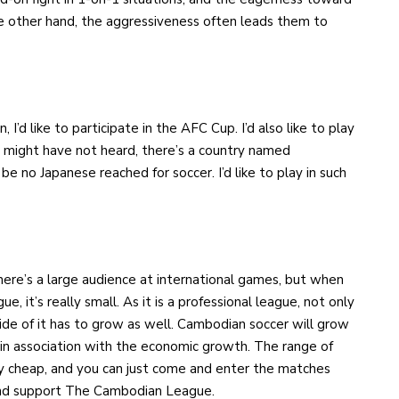
he other hand, the aggressiveness often leads them to
, I’d like to participate in the AFC Cup. I’d also like to play
ou might have not heard, there’s a country named
be no Japanese reached for soccer. I’d like to play in such
 There’s a large audience at international games, but when
it’s really small. As it is a professional league, not only
ide of it has to grow as well. Cambodian soccer will grow
 in association with the economic growth. The range of
etty cheap, and you can just come and enter the matches
 and support The Cambodian League.