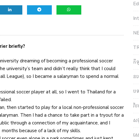
Edi
In
NE
ier briefly?
T
university dreaming of becoming a professional soccer
កី
e university’s team and didn’t really think that I could
ball League), so I became a salaryman to spend a normal
ន
បទ
sional soccer player at all, so I went to Thailand for a
ailed.
វិ
an, then started to play for a local non-professional soccer
aryman. Then I had a chance to take part in a tryout for a
សង
ublic through a connection of my acquaintance, and I
 months because of a lack of my skills.
សេដ
ed soccer even alone in a park sometimes and just kept