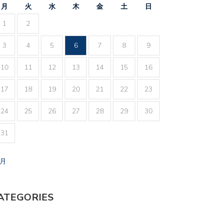
月
火
水
木
金
土
日
1
2
3
4
5
6
7
8
9
10
11
12
13
14
15
16
17
18
19
20
21
22
23
24
25
26
27
28
29
30
31
7月
ATEGORIES