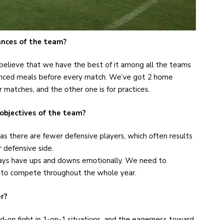
nces of the team?
I believe that we have the best of it among all the teams
lanced meals before every match. We’ve got 2 home
r matches, and the other one is for practices.
 objectives of the team?
as there are fewer defensive players, which often results
 defensive side.
ays have ups and downs emotionally. We need to
s to compete throughout the whole year.
r?
ead-on fight in 1-on-1 situations, and the eagerness toward