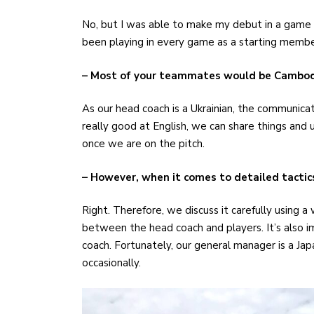
No, but I was able to make my debut in a game as
been playing in every game as a starting membe
– Most of your teammates would be Cambodi
As our head coach is a Ukrainian, the communicati
really good at English, we can share things and
once we are on the pitch.
– However, when it comes to detailed tactics, 
Right. Therefore, we discuss it carefully using a
between the head coach and players. It’s also 
coach. Fortunately, our general manager is a Japa
occasionally.