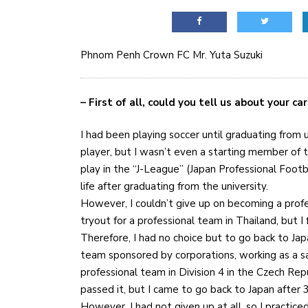
Phnom Penh Crown FC Mr. Yuta Suzuki
– First of all, could you tell us about your carr
I had been playing soccer until graduating from 
player, but I wasn’t even a starting member of th
play in the “J-League” (Japan Professional Foot
life after graduating from the university.
However, I couldn’t give up on becoming a profes
tryout for a professional team in Thailand, but I f
Therefore, I had no choice but to go back to Jap
team sponsored by corporations, working as a sal
professional team in Division 4 in the Czech Rep
passed it, but I came to go back to Japan after 3
However, I had not given up at all, so I practic