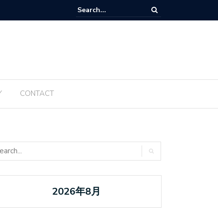
Tanabata ប្រចាំឆ្នាំ ២០២៥ ត្រូវបានធ្វើឡើងម្តងទៀតនៅឆ្នាំនេះ
Y
CONTACT
2026年8月