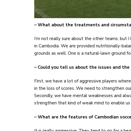
– What about the treatments and circumsta
I’m not really sure about the other teams, but 
in Cambodia. We are provided nutritionally-ba
grounds as well. One is a natural-lawn ground fo
– Could you tell us about the issues and the
First, we have a lot of aggressive players where
in the loss of scores. We need to strengthen our
Secondly, we have mental weaknesses and alw
strengthen that kind of weak mind to enable u
– What are the features of Cambodian socce
It is really aggressive. They tend to go for a h