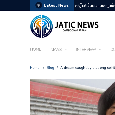
Latest News
តឡើងដោយអ្នកគាំទ្ររឿងអានីមេជប៉ុន
ពិព័រណ៌ EXPO 2025 នៅតំ
HOME
NEWS
INTERVIEW
C
Home
/
Blog
/
A dream caught by a strong spirit