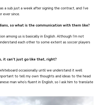
 a sub just a week after signing the contract, and I’ve
r ever since.
ans, so what is the communication with them like?
on among us is basically in English. Although I’m not
 understand each other to some extent as soccer players
it can’t just go like that, right?
 whiteboard occasionally until we understand it well
important to tell my own thoughts and ideas to the head
nese man who’s fluent in English, so I ask him to translate