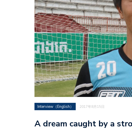
Interview（English）
2017年8月15日
A dream caught by a stron