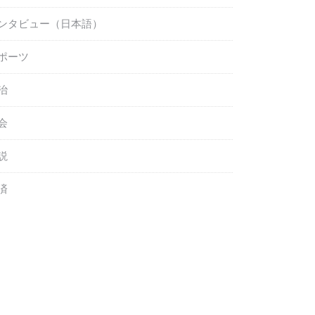
ンタビュー（日本語）
ポーツ
治
会
説
済