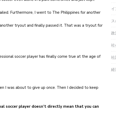
イ
ailed. Furthermore, I went to The Philippines for another
ス
nother tryout and finally passed it. That was a tryout for
政
社
essional soccer player has finally come true at the age of
社
経
when I was about to give up once. Then I decided to keep
nal soccer player doesn’t directly mean that you can