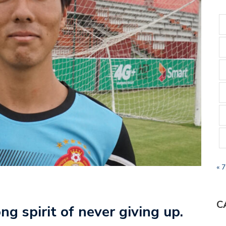
« 
C
g spirit of never giving up.