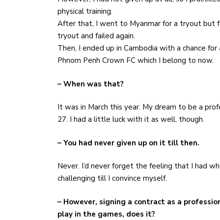
physical training.
After that, I went to Myanmar for a tryout but f
tryout and failed again.
Then, I ended up in Cambodia with a chance for a
Phnom Penh Crown FC which I belong to now.
– When was that?
It was in March this year. My dream to be a prof
27. I had a little luck with it as well, though.
– You had never given up on it till then.
Never. I’d never forget the feeling that I had 
challenging till I convince myself.
– However, signing a contract as a professio
play in the games, does it?