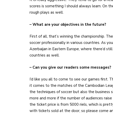
scores is something I should always learn. On t
rough plays as well.
– What are your objectives in the future?
First of all, that’s winning the championship. Then
soccer professionally in various countries. As y
Azerbaijan in Eastern Europe, where there’d still 
countries as well.
– Can you give our readers some messages?
I’d like you all to come to see our games first.
it comes to the matches of the Cambodian League, 
the techniques of soccer but also the business s
more and more if the number of audiences raise
the ticket price is from 5000 riels, which is pr
with tickets sold at the door, so please come