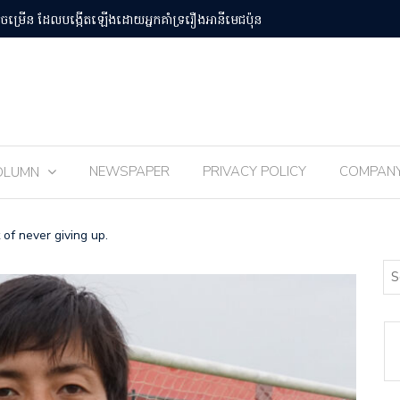
បន់Osaka Kansai
ពិធីបុណ្យ 
NEWSPAPER
PRIVACY POLICY
COMPAN
OLUMN
 of never giving up.