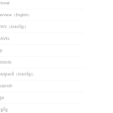
torial
terview（English）
WS（ភាសាខ្មែរ）
RAVEL
ឡា
យោបាយ
សម្ភាសន៍（ភាសាខ្មែរ）
ចារណកថា
្គម
្ឋកិច្ច